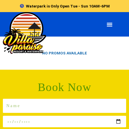
Skip
Waterpark is Only Open Tue - Sun 10AM-6PM
to
content
NO PROMOS AVAILABLE
Book Now
Name
In