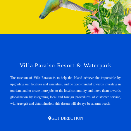
Villa Paraiso Resort & Waterpark
The mission of Villa Paraiso is to help the Island achieve the impossible by
upgrading our facilities and amenities, and be open-minded towards investing in
tourism; and to create more jobs to the local community and move them towards
globalization by integrating local and foreign procedures of customer service,
with true grit and determination, this dream will always be at arms-reach.
GET DIRECTION