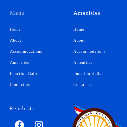
Menu
Amenities
Home
Home
About
About
Accommodations
Accommodations
Amenities
Amenities
Function Halls
Function Halls
Contact us
Contact us
Reach Us
F
F
I