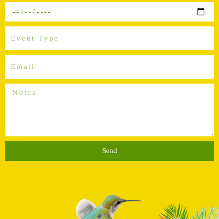
Out
Event
Tpye
Email
Notes
Send