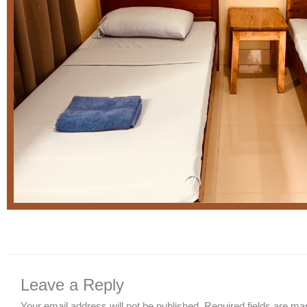
Leave a Reply
Your email address will not be published.
Required fields are m