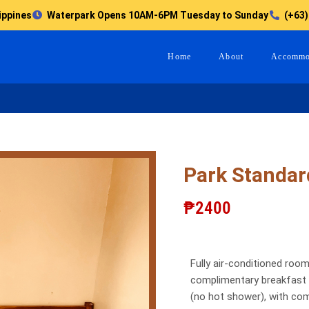
ippines
Waterpark Opens 10AM-6PM Tuesday to Sunday
(+63)
Home
About
Accommo
Park Standar
₱2400
Fully air-conditioned room
complimentary breakfast c
(no hot shower), with co