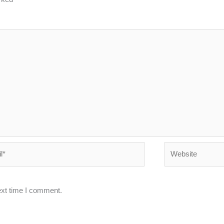
Website
ext time I comment.