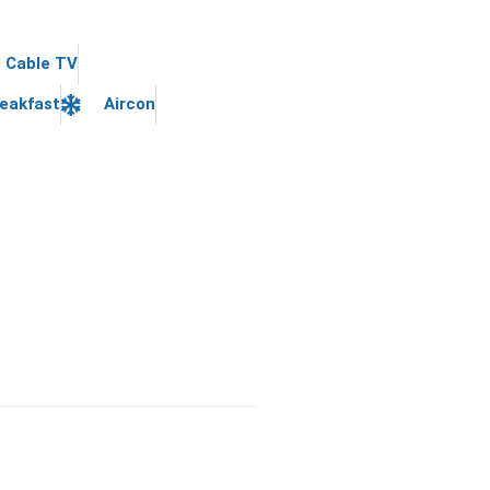
Cable TV
eakfast
Aircon