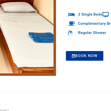
2 Single Beds
Complimentary Br
Regular Shower
BOOK NOW
arked
*