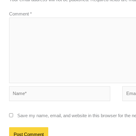
Comment
*
Name*
Email*
Save my name, email, and website in this browser for the n