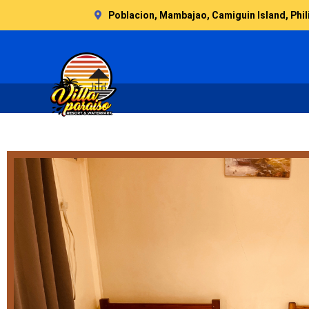
Skip
Poblacion, Mambajao, Camiguin Island, Phil
to
content