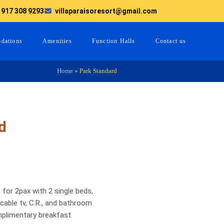
 917 308 9293
villaparaisoresort@gmail.com
dations
Amenities
Function Halls
Contact us
Home
»
Park Standard
d
 for 2pax with 2 single beds,
able tv, C.R., and bathroom
mplimentary breakfast.