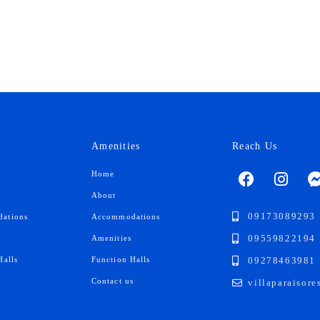
Amenities
Reach Us
F
I
Home
a
n
About
c
s
e
t
09173089293
ations
Accommodations
b
a
09559822194
Amenities
o
g
09278463981
Halls
Function Halls
o
r
k
a
s
Contact us
villaparaisor
m
-