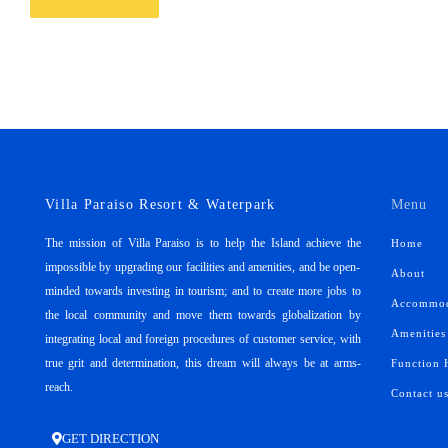
Villa Paraiso Resort & Waterpark
Menu
The mission of Villa Paraiso is to help the Island achieve the
Home
impossible by upgrading our facilities and amenities, and be open-
About
minded towards investing in tourism; and to create more jobs to
Accommod
the local community and move them towards globalization by
Amenities
integrating local and foreign procedures of customer service, with
true grit and determination, this dream will always be at arms-
Function 
reach.
Contact u
GET DIRECTION