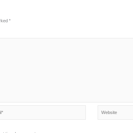
arked
*
Website